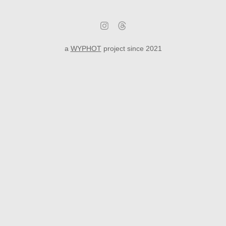
a
WYPHOT
project since 2021