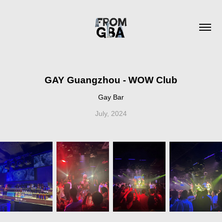
GAY Guangzhou - WOW Club
Gay Bar
July, 2024