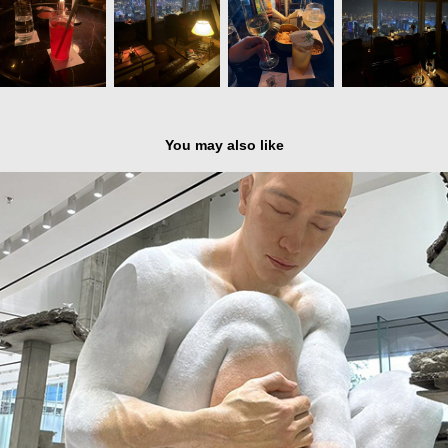
You may also like
Shenzhen - HAUS NOWHERE by Gentle Monster