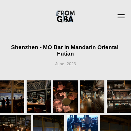
Shenzhen - MO Bar in Mandarin Oriental 
Futian
June, 2023