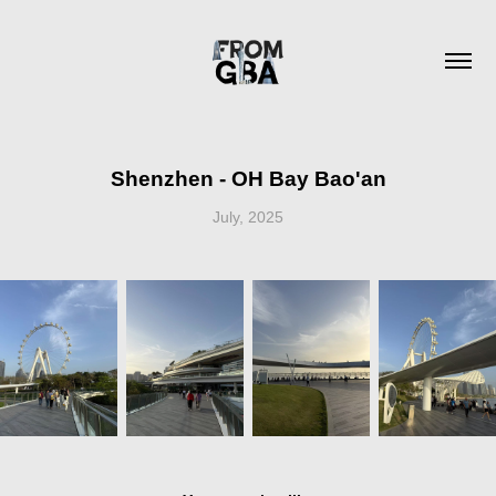
Shenzhen - OH Bay Bao'an
July, 2025