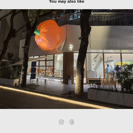
You may also like
Shenzhen - Shekou Nanhai E-Cool