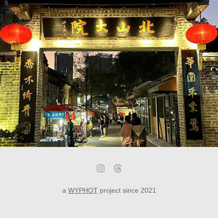
Zhuhai - Beishan Village Art District
a
WYPHOT
project since 2021