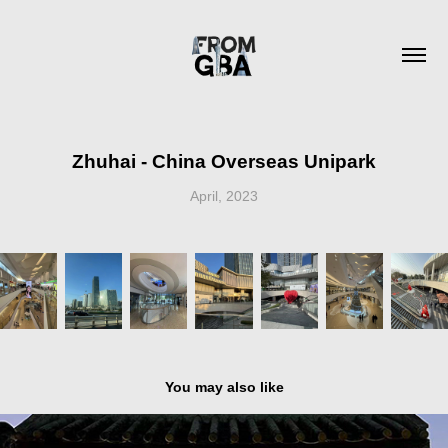
Zhuhai - China Overseas Unipark
April, 2023
You may also like