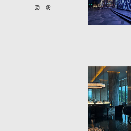
Shenzhen - 
Shekou 