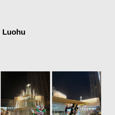
C Luohu