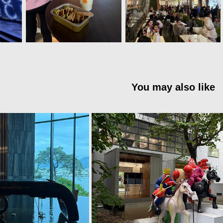
You may also like
Hilton Shenzhen 
Shenzhen - OCT Loft
Nanhai Hotel