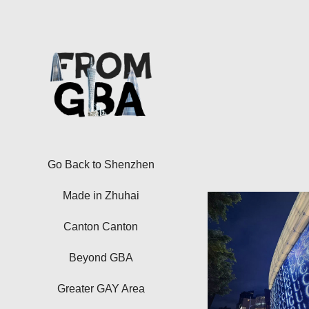
Go Back to Shenzhen
Made in Zhuhai
Canton Canton
Beyond GBA
Greater GAY Area