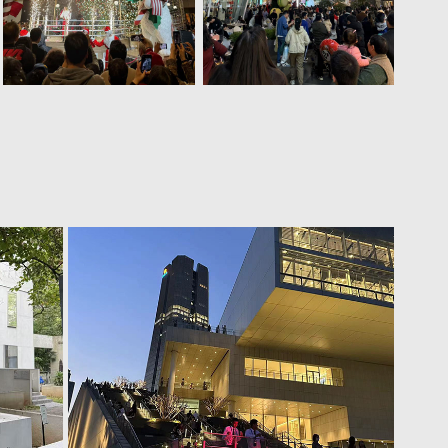
Shenzhen - Sea World Culture and 
Arts Center