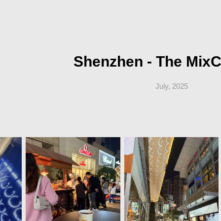
Shenzhen - The Mix
July, 2025